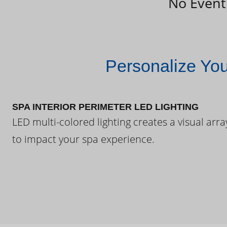
No Event
Personalize Yo
SPA INTERIOR PERIMETER LED LIGHTING
LED multi-colored lighting creates a visual arra
to impact your spa experience.