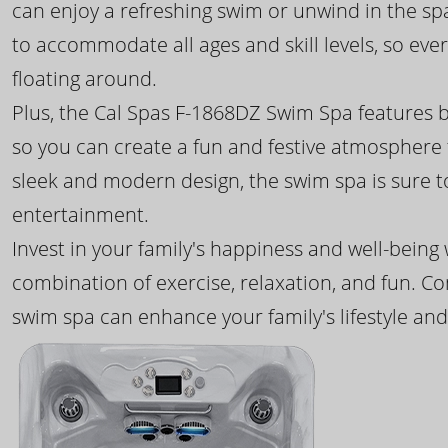
can enjoy a refreshing swim or unwind in the sp
to accommodate all ages and skill levels, so eve
floating around.
Plus, the Cal Spas F-1868DZ Swim Spa features b
so you can create a fun and festive atmosphere f
sleek and modern design, the swim spa is sure 
entertainment.
Invest in your family's happiness and well-being
combination of exercise, relaxation, and fun. C
swim spa can enhance your family's lifestyle and