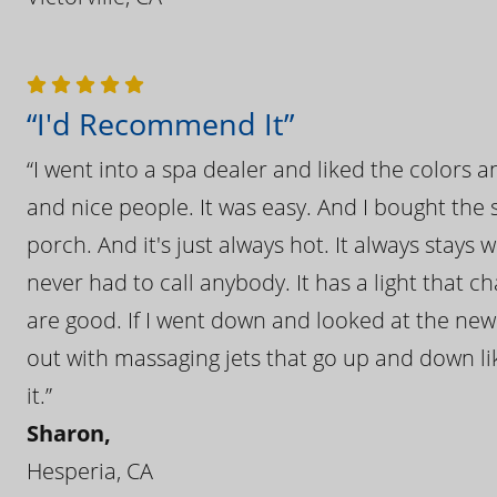
“I'd Recommend It”
“I went into a spa dealer and liked the colors 
and nice people. It was easy. And I bought the s
porch. And it's just always hot. It always stays
never had to call anybody. It has a light that 
are good. If I went down and looked at the ne
out with massaging jets that go up and down like
it.”
Sharon,
Hesperia, CA