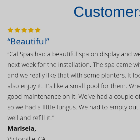
Customers
“Beautiful”
“Cal Spas had a beautiful spa on display and w
next week for the installation. The spa came wi
and we really like that with some planters, it lo
also enjoy it. It's like a small pool for them. 
good maintenance on it. We've had a couple of 
so we had a little fungus. We had to empty out t
well and refill it.”
Marisela,
Victorville, CA