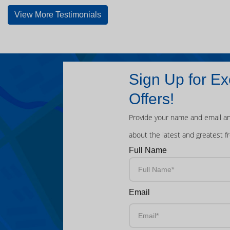
View More Testimonials
Sign Up for Ex
Offers!
Provide your name and email an
about the latest and greatest f
Full Name
Email