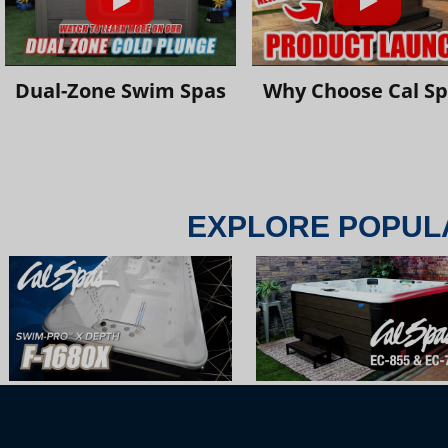
Dual-Zone Swim Spas
Why Choose Cal S
EXPLORE POPUL