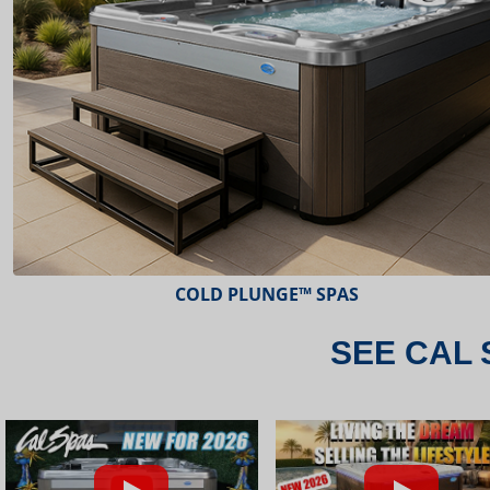
ESCAPE™ SPAS
SEE CAL 