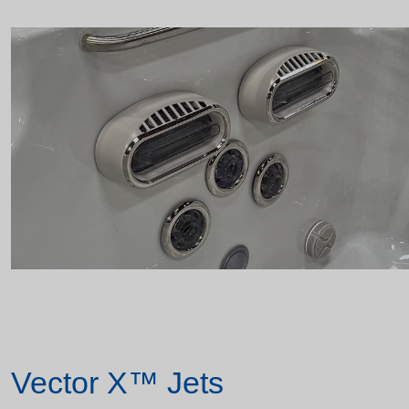
Vector X™ Jets