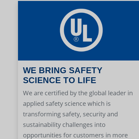
WE BRING SAFETY
SCIENCE TO LIFE
We are certified by the global leader in
applied safety science which is
transforming safety, security and
sustainability challenges into
opportunities for customers in more