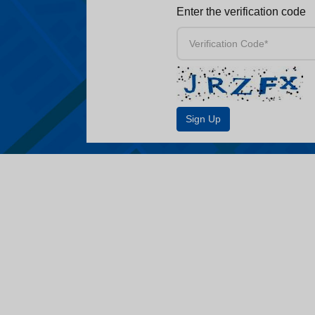
Enter the verification code