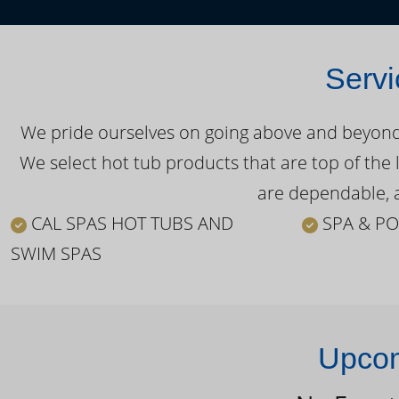
Servi
We pride ourselves on going above and beyond o
We select hot tub products that are top of the 
are dependable, a
CAL SPAS HOT TUBS AND
SPA & PO
SWIM SPAS
Upcom