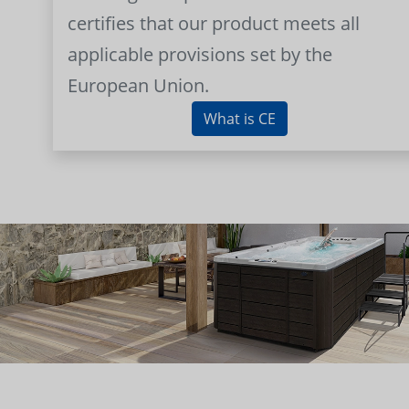
certifies that our product meets all
applicable provisions set by the
European Union.
What is CE