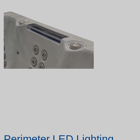
Perimeter LED Lighting