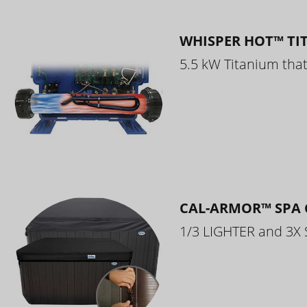
WHISPER HOT™ TI
5.5 kW Titanium that 
CAL-ARMOR™ SPA 
1/3 LIGHTER and 3X