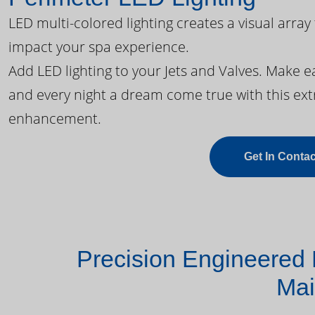
LED multi-colored lighting creates a visual array
impact your spa experience.
Add LED lighting to your Jets and Valves. Make 
and every night a dream come true with this ext
enhancement.
Get In Contac
Precision Engineered 
Mai