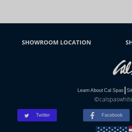
SHOWROOM LOCATION
S
Learn About Cal Spas
Si
©calspaswhite
Twitter
Facebook