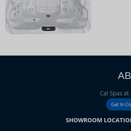
AB
Cal Spas at
Get In C
SHOWROOM LOCATIO