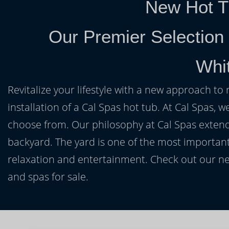
New Hot T
Our Premier Selection
Whi
Revitalize your lifestyle with a new approach to 
installation of a Cal Spas hot tub. At Cal Spas, w
choose from. Our philosophy at Cal Spas extends
backyard. The yard is one of the most important
relaxation and entertainment. Check out our ne
and spas for sale.