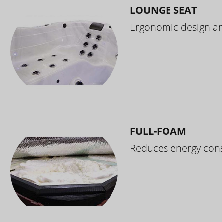
LOUNGE SEAT
Ergonomic design and
FULL-FOAM
Reduces energy cons