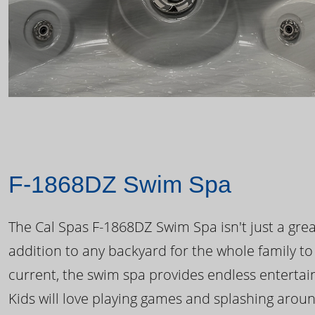
F-1868DZ Swim Spa
The Cal Spas F-1868DZ Swim Spa isn't just a great
addition to any backyard for the whole family to
current, the swim spa provides endless enterta
Kids will love playing games and splashing arou