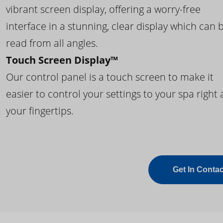
vibrant screen display, offering a worry-free
interface in a stunning, clear display which can 
read from all angles.
Touch Screen Display™
Our control panel is a touch screen to make it
easier to control your settings to your spa right 
your fingertips.
Get In Contac