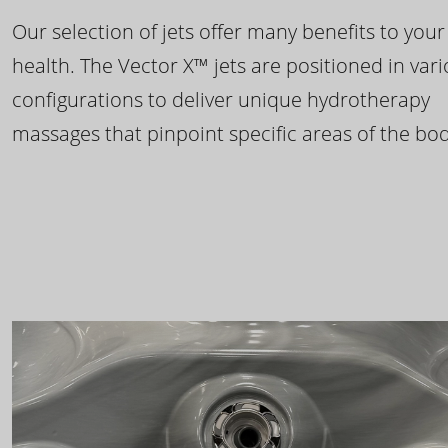
Our selection of jets offer many benefits to your
health. The Vector X™ jets are positioned in var
configurations to deliver unique hydrotherapy
massages that pinpoint specific areas of the bod