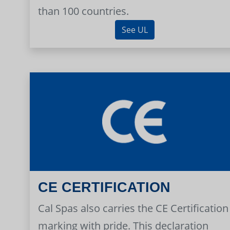
than 100 countries.
See UL
CE CERTIFICATION
Cal Spas also carries the CE Certification
marking with pride. This declaration