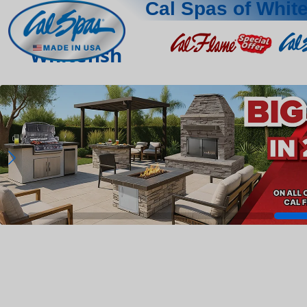
Cal Spas of White
Whitefish