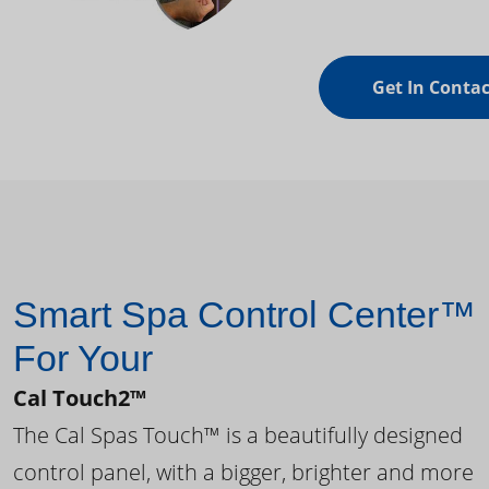
Get In Contac
Smart Spa Control Center™
For Your
Cal Touch2™
The Cal Spas Touch™ is a beautifully designed
control panel, with a bigger, brighter and more