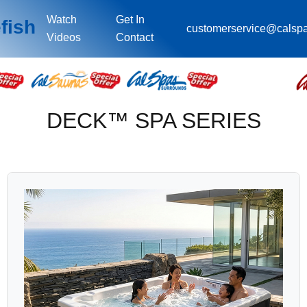
Watch
Get In
fish
customerservice@calsp
Videos
Contact
DECK™ SPA SERIES