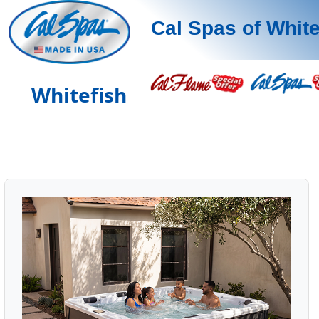
Cal Spas of White
Whitefish