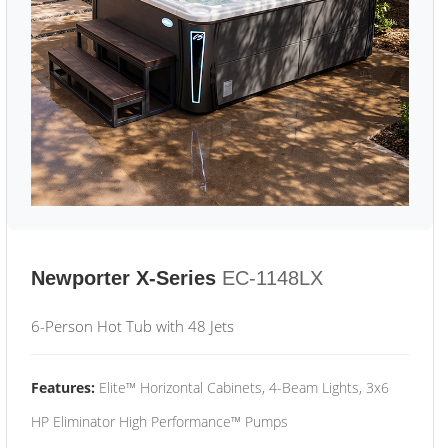
Newporter X-Series
EC-1148LX
6-Person Hot Tub with 48 Jets
Features:
Elite™ Horizontal Cabinets, 4-Beam Lights, 3x6
HP Eliminator High Performance™ Pumps