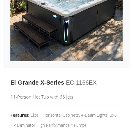
El Grande X-Series
EC-1166EX
11-Person Hot Tub with 66 Jets
Features:
Elite™ Horizontal Cabinets, 4-Beam Lights, 3x6
HP Eliminator High Performance™ Pumps