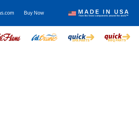
as.com
Buy Now