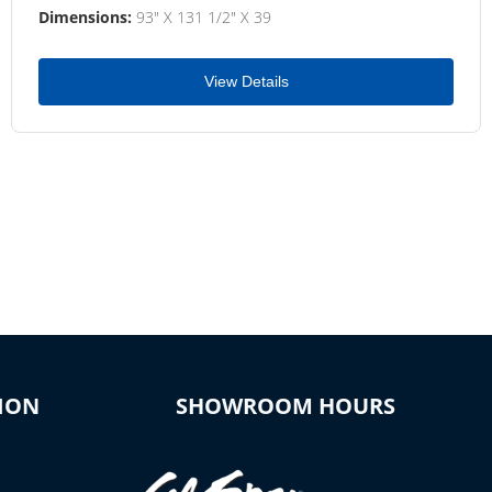
Dimensions:
93" X 131 1/2" X 39
View Details
ION
SHOWROOM HOURS