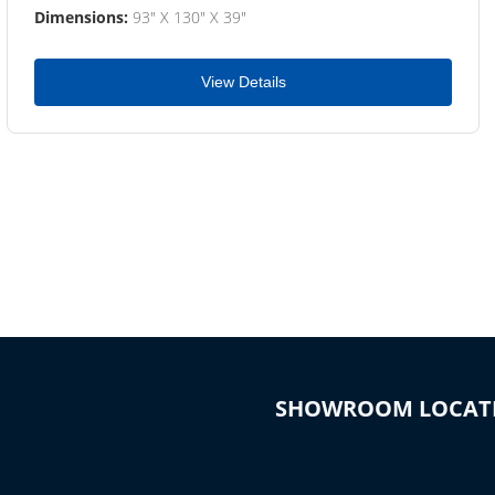
Dimensions:
93" X 130" X 39"
View Details
SHOWROOM LOCAT