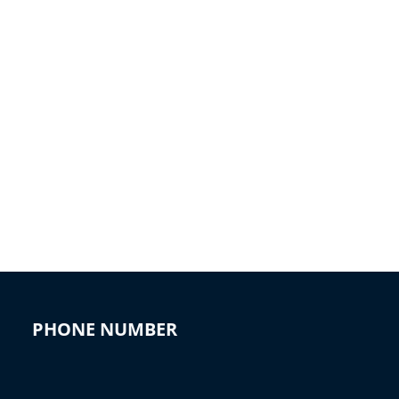
PHONE NUMBER