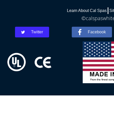
Learn About Cal Spas
Si
©calspaswhite
Twitter
Facebook