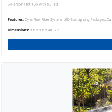
6-Person Hot Tub with 93 Jets
Features:
Dyna Flow Filter System, LED Spa Lighting Packages, Cal
Dimensions:
93" x 93" x 40 1/2"