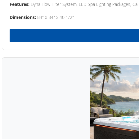
Features:
Dyna Flow Filter System, LED Spa Lighting Packages, Cal
Dimensions:
84" x 84" x 40 1/2"