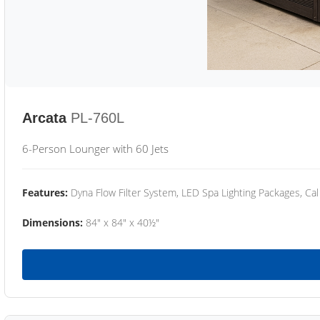
Arcata
PL-760L
6-Person Lounger with 60 Jets
Features:
Dyna Flow Filter System, LED Spa Lighting Packages, Cal
Dimensions:
84" x 84" x 40½"