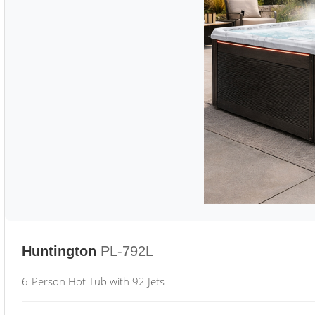
Huntington
PL-792L
6-Person Hot Tub with 92 Jets