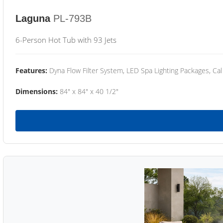
Laguna
PL-793B
6-Person Hot Tub with 93 Jets
Features:
Dyna Flow Filter System, LED Spa Lighting Packages, Cal
Dimensions:
84" x 84" x 40 1/2"