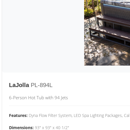
LaJolla
PL-894L
6-Person Hot Tub with 94 Jets
Features:
Dyna Flow Filter System, LED Spa Lighting Packages, Cal
Dimensions:
93" x 93" x 40 1/2"