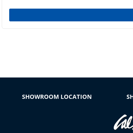
SHOWROOM LOCATION
S