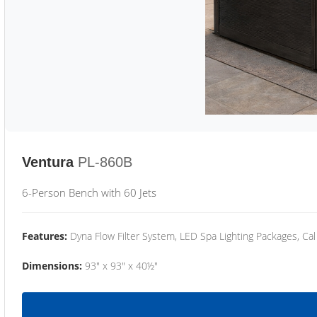
Ventura
PL-860B
6-Person Bench with 60 Jets
Features:
Dyna Flow Filter System, LED Spa Lighting Packages, Cal
Dimensions:
93" x 93" x 40½"