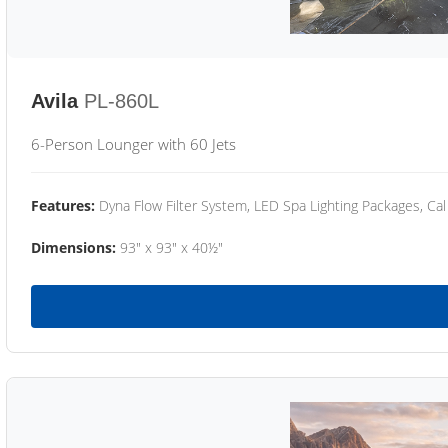
Avila
PL-860L
6-Person Lounger with 60 Jets
Features:
Dyna Flow Filter System, LED Spa Lighting Packages, Cal
Dimensions:
93" x 93" x 40½"