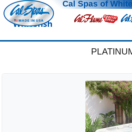
Cal Spas of White
Whitefish
PLATINU