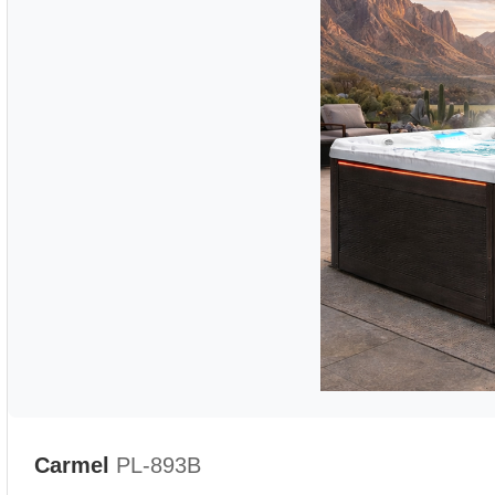
Carmel
PL-893B