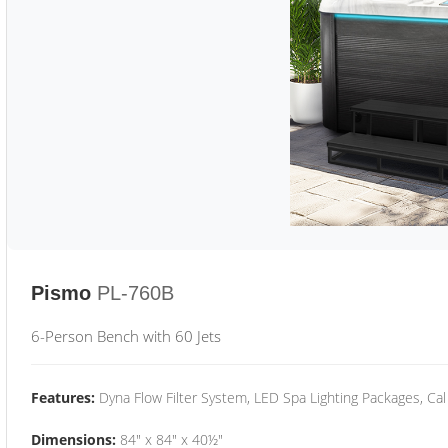
Pismo
PL-760B
6-Person Bench with 60 Jets
Features:
Dyna Flow Filter System, LED Spa Lighting Packages, Cal
Dimensions:
84" x 84" x 40½"